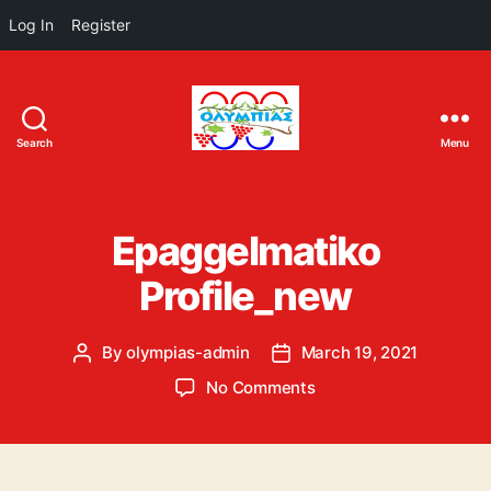
Log In
Register
Search
Menu
ΟΛΥΜΠΙΑΣ
Epaggelmatiko
Profile_new
By
olympias-admin
March 19, 2021
Post
Post
author
date
on
No Comments
Epaggelmatiko
Profile_new