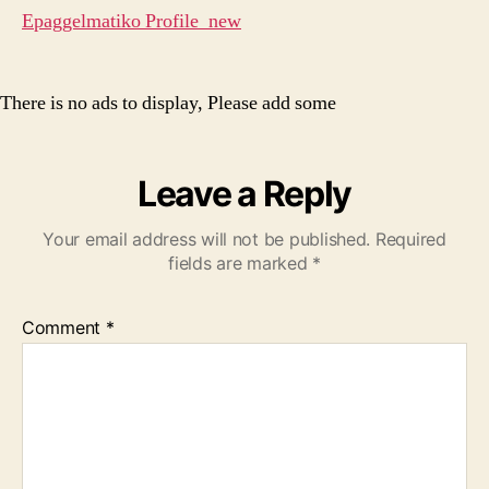
Epaggelmatiko Profile_new
There is no ads to display, Please add some
Leave a Reply
Your email address will not be published.
Required
fields are marked
*
Comment
*