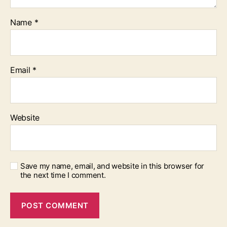
Name
*
Email
*
Website
Save my name, email, and website in this browser for
the next time I comment.